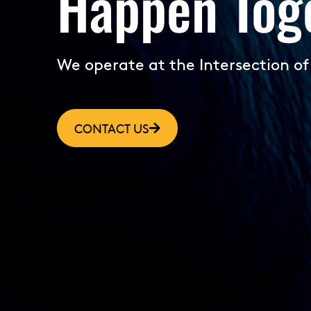
Happen Toge
We operate at the Intersection of
CONTACT US