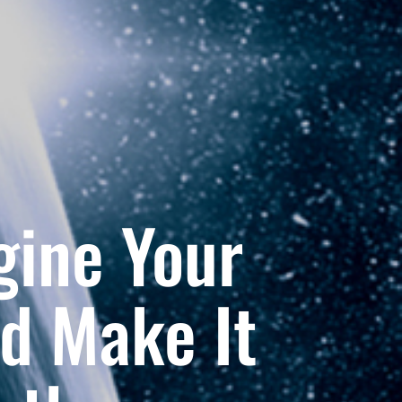
gine Your
d Make It