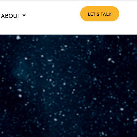
LET'S TALK
ABOUT