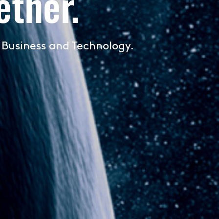
ther.
 Business and Technology.