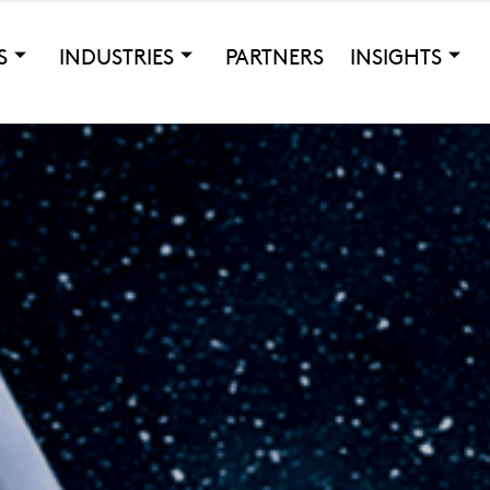
S
INDUSTRIES
PARTNERS
INSIGHTS