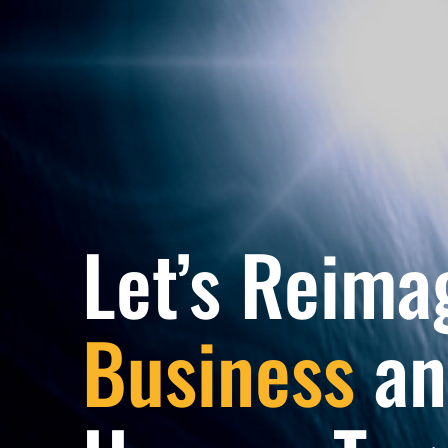
Let’s Reima
Business
an