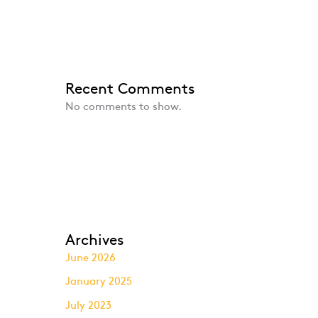
Recent Comments
No comments to show.
Archives
June 2026
January 2025
July 2023