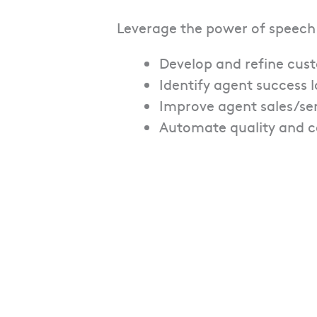
Leverage the power of speech
Develop and refine cus
Identify agent success
Improve agent sales/serv
Automate quality and 