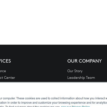
VICES
OUR COMPANY
orce
Our Story
ct Center
Leadership Team
 Financial Services Lending & Leasing
Contact Us
L)
Careers
Analytics
Privacy Policy
ur computer. These cookies are used to collect information about how you interact w
tion in order to improve and customize your browsing experience and for analytics
 Integration
Terms
dia. To find out more about the cookies we use,
see our Privacy Policy
.