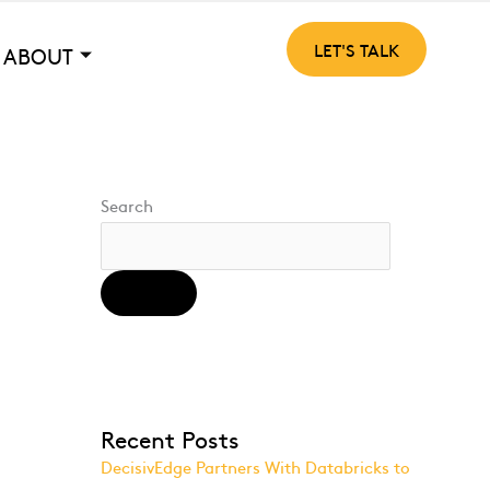
LET'S TALK
ABOUT
Search
SEARCH
Recent Posts
DecisivEdge Partners With Databricks to