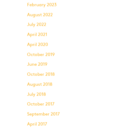
February 2023
August 2022
July 2022
April 2021
April 2020
October 2019
June 2019
October 2018
August 2018
July 2018
October 2017
September 2017
April 2017