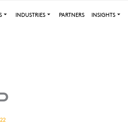
S
INDUSTRIES
PARTNERS
INSIGHTS
P
022