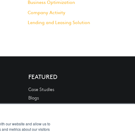
Business Optimization
Company Activity
Lending and Leasing Solution
FEATURED
Case Studies
Blogs
News
White Papers
Videos
ith our website and allow us to
 and metrics about our visitors