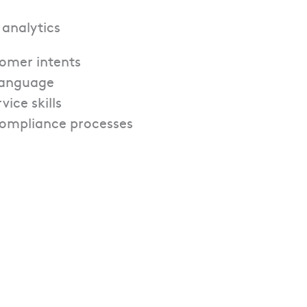
 analytics
tomer intents
 language
ice skills
compliance processes