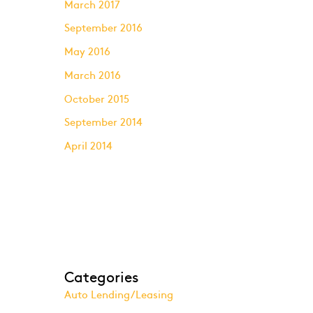
March 2017
September 2016
May 2016
March 2016
October 2015
September 2014
April 2014
Categories
Auto Lending/Leasing