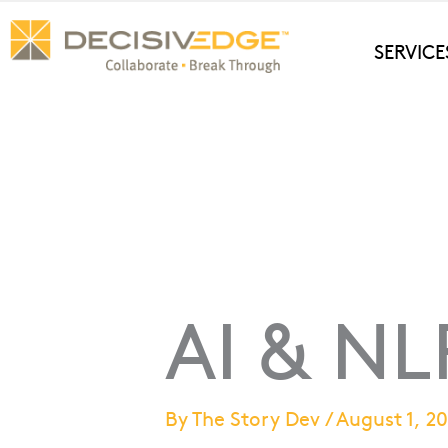
Skip
to
SERVICE
content
AI & NL
By
The Story Dev
/
August 1, 2