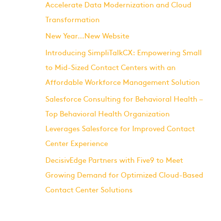
Accelerate Data Modernization and Cloud
Transformation
New Year…New Website
Introducing SimpliTalkCX: Empowering Small
to Mid-Sized Contact Centers with an
Affordable Workforce Management Solution
Salesforce Consulting for Behavioral Health –
Top Behavioral Health Organization
Leverages Salesforce for Improved Contact
Center Experience
DecisivEdge Partners with Five9 to Meet
Growing Demand for Optimized Cloud-Based
Contact Center Solutions