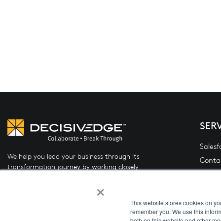
SER
Salesf
We help you lead your business through its
Conta
transformation journey by working closely
Oracle
with you to design and implement the right
×
(OFSL
mix of people, process, and technology.
Data 
This website stores cookies on yo
remember you. We use this informa
System
both on this website and other me