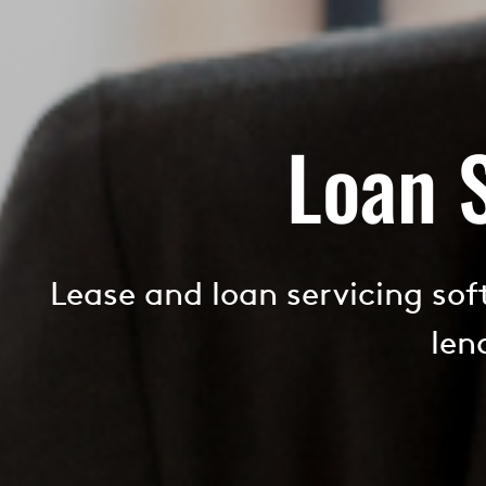
Loan 
Lease and loan servicing so
len