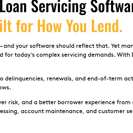
Loan Servicing Softwar
ilt for How You Lend.
 and your software should reflect that. Yet many 
ed for today’s complex servicing demands. With 
delinquencies, renewals, and end-of-term actio
ows.
wer risk, and a better borrower experience from 
ocessing, account maintenance, and customer ser