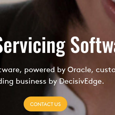
Servicing Softw
ftware, powered by Oracle, cust
ding business by DecisivEdge.
CONTACT US