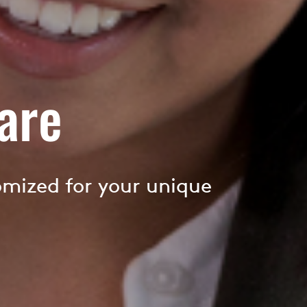
are
omized for your unique