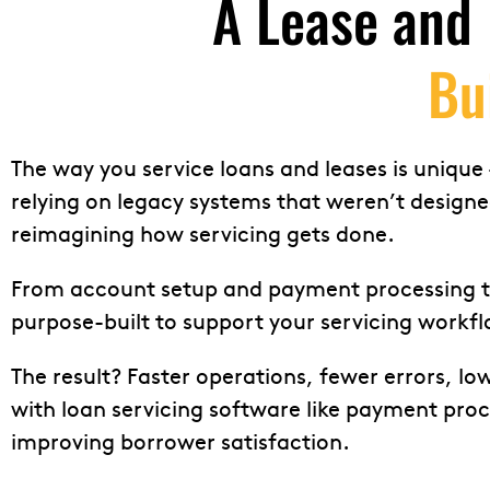
A Lease and 
Bu
The way you service loans and leases is unique –
relying on legacy systems that weren’t design
reimagining how servicing gets done.
From account setup and payment processing to 
purpose-built to support your servicing workfl
The result? Faster operations, fewer errors, lo
with loan servicing software like payment pr
improving borrower satisfaction.