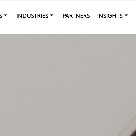
S
INDUSTRIES
PARTNERS
INSIGHTS