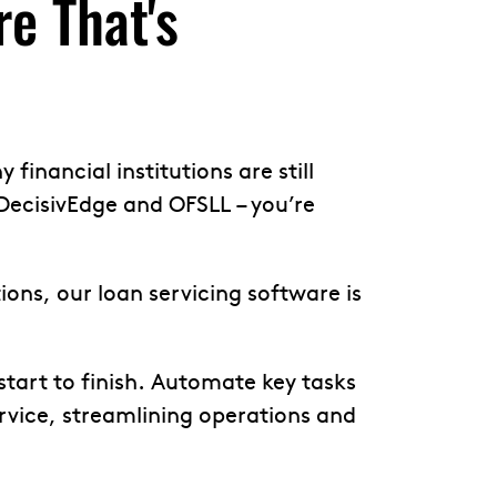
e That's
financial institutions are still
DecisivEdge and OFSLL – you’re
ns, our loan servicing software is
start to finish. Automate key tasks
vice, streamlining operations and