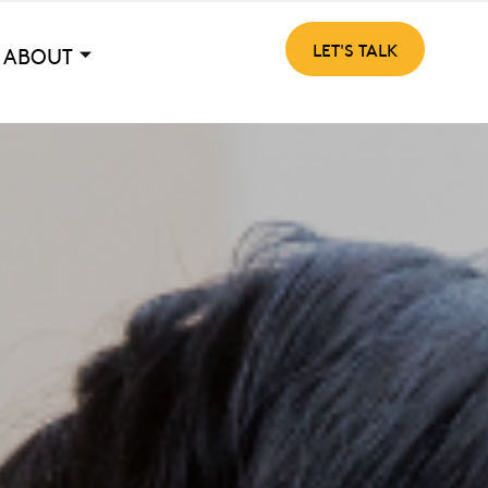
LET'S TALK
ABOUT