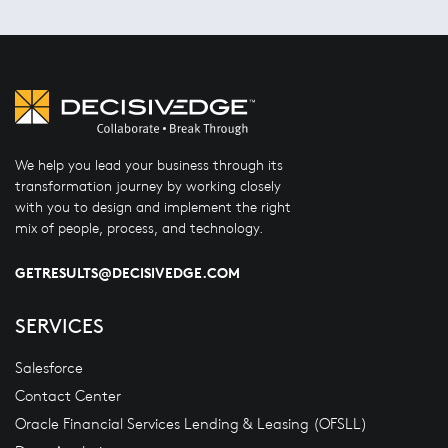
We help you lead your business through its
transformation journey by working closely
with you to design and implement the right
mix of people, process, and technology.
GETRESULTS@DECISIVEDGE.COM
SERVICES
Salesforce
Contact Center
Oracle Financial Services Lending & Leasing (OFSLL)