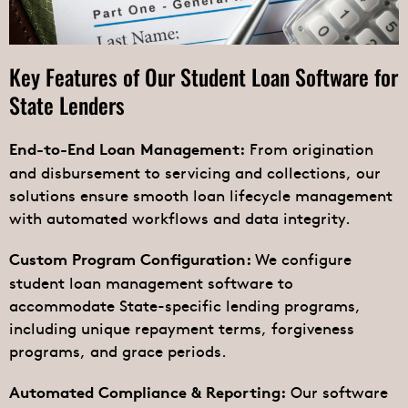
Key Features of Our Student Loan Software for
State Lenders
From origination
End-to-End Loan Management:
and disbursement to servicing and collections, our
solutions ensure smooth loan lifecycle management
with automated workflows and data integrity.
We configure
Custom Program Configuration:
student loan management software to
accommodate State-specific lending programs,
including unique repayment terms, forgiveness
programs, and grace periods.
Our software
Automated Compliance & Reporting: