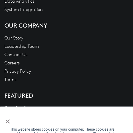
Data Analytics
System Integration
OUR COMPANY
Our Story
Leadership Team
Contact Us
Careers
Privacy Policy
Terms
FEATURED
Case Studies
×
Blogs
News
This website stores cookies on your computer. These cookies are