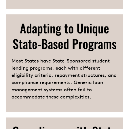
Adapting to Unique
State-Based Programs
Most States have State-Sponsored student
lending programs, each with different
eligibility criteria, repayment structures, and
compliance requirements. Generic loan
management systems often fail to
accommodate these complexities.