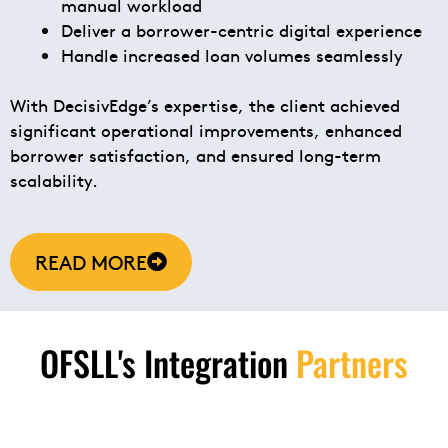
manual workload
Deliver a borrower-centric digital experience
Handle increased loan volumes seamlessly
With DecisivEdge’s expertise, the client achieved
significant operational improvements, enhanced
borrower satisfaction, and ensured long-term
scalability.
READ MORE
OFSLL's Integration
Partners