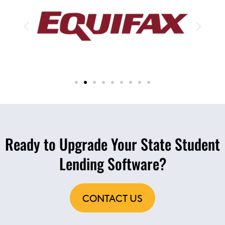
Ready to Upgrade Your State Student
Lending Software?
CONTACT US