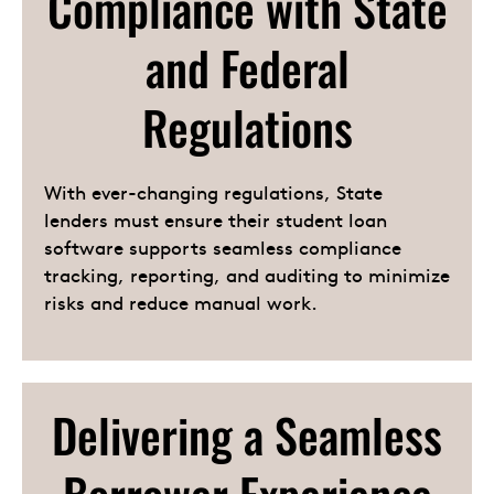
Compliance with State
and Federal
Regulations
With ever-changing regulations, State
lenders must ensure their student loan
software supports seamless compliance
tracking, reporting, and auditing to minimize
risks and reduce manual work.
Delivering a Seamless