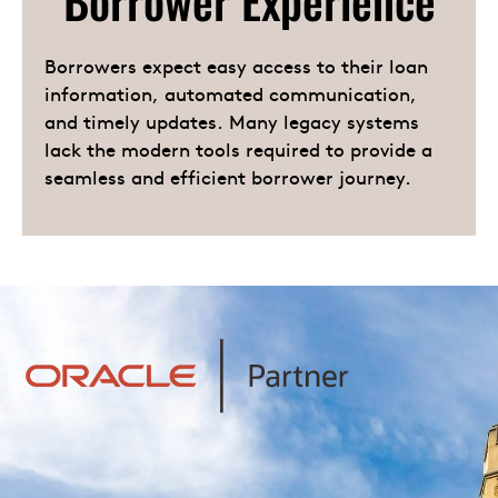
Borrower Experience
Borrowers expect easy access to their loan
information, automated communication,
and timely updates. Many legacy systems
lack the modern tools required to provide a
seamless and efficient borrower journey.