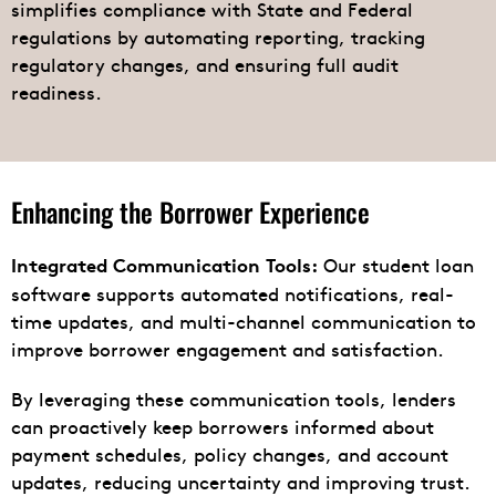
simplifies compliance with State and Federal
regulations by automating reporting, tracking
regulatory changes, and ensuring full audit
readiness.
Enhancing the Borrower Experience
Our student loan
Integrated Communication Tools:
software supports automated notifications, real-
time updates, and multi-channel communication to
improve borrower engagement and satisfaction.
By leveraging these communication tools, lenders
can proactively keep borrowers informed about
payment schedules, policy changes, and account
updates, reducing uncertainty and improving trust.