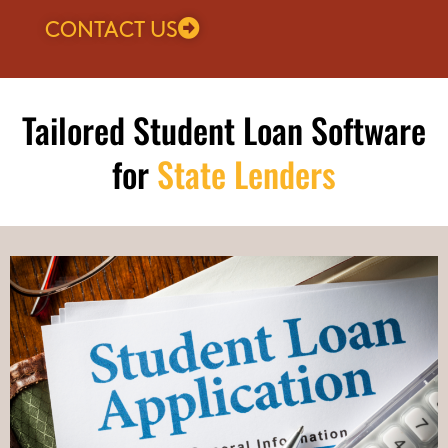
CONTACT US
Tailored Student Loan Software
for
State Lenders