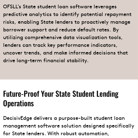
OFSLL’s State student loan software leverages
predictive analytics to identify potential repayment
risks, enabling State lenders to proactively manage
borrower support and reduce default rates. By
utilizing comprehensive data visualization tools,
lenders can track key performance indicators,
uncover trends, and make informed decisions that
drive long-term financial stability.
Future-Proof Your State Student Lending
Operations
DecisivEdge delivers a purpose-built student loan
management software solution designed specifically
for State lenders. With robust automation,