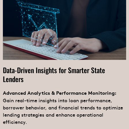
Data-Driven Insights for Smarter State
Lenders
Advanced Analytics & Performance Monitoring:
Gain real-time insights into loan performance,
borrower behavior, and financial trends to optimize
lending strategies and enhance operational
efficiency.