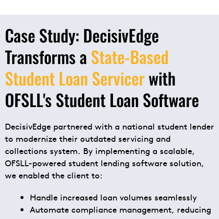
Case Study: DecisivEdge
Transforms a
State-Based
Student Loan Servicer
with
OFSLL's Student Loan Software
DecisivEdge partnered with a national student lender
to modernize their outdated servicing and
collections system. By implementing a scalable,
OFSLL-powered student lending software solution,
we enabled the client to:
Handle increased loan volumes seamlessly
Automate compliance management, reducing