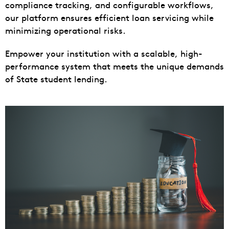
compliance tracking, and configurable workflows,
our platform ensures efficient loan servicing while
minimizing operational risks.
Empower your institution with a scalable, high-
performance system that meets the unique demands
of State student lending.