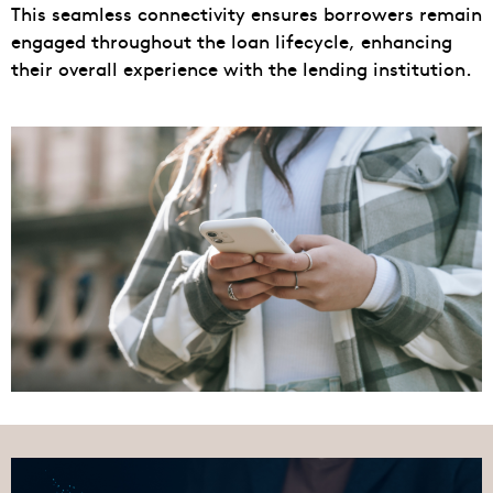
This seamless connectivity ensures borrowers remain
engaged throughout the loan lifecycle, enhancing
their overall experience with the lending institution.