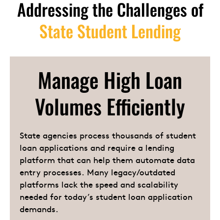
Addressing the Challenges of
State Student Lending
Manage High Loan
Volumes Efficiently
State agencies process thousands of student
loan applications and require a lending
platform that can help them automate data
entry processes. Many legacy/outdated
platforms lack the speed and scalability
needed for today’s student loan application
demands.