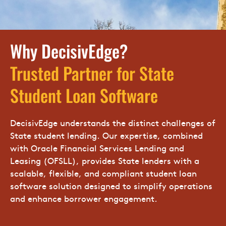
Why DecisivEdge?
Trusted Partner for State
Student Loan Software
DecisivEdge understands the distinct challenges of
State student lending. Our expertise, combined
with Oracle Financial Services Lending and
Leasing (OFSLL), provides State lenders with a
scalable, flexible, and compliant student loan
software solution designed to simplify operations
and enhance borrower engagement.