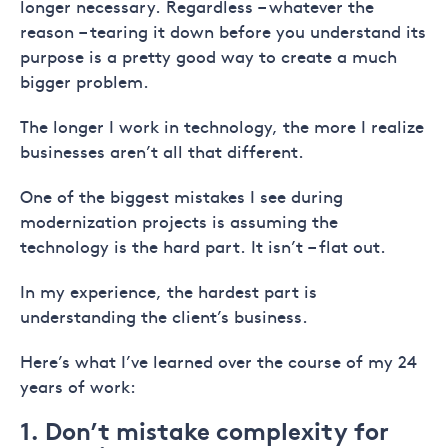
longer necessary. Regardless – whatever the
reason – tearing it down before you understand its
purpose is a pretty good way to create a much
bigger problem.
The longer I work in technology, the more I realize
businesses aren’t all that different.
One of the biggest mistakes I see during
modernization projects is assuming the
technology is the hard part. It isn’t – flat out.
In my experience, the hardest part is
understanding the client’s business.
Here’s what I’ve learned over the course of my 24
years of work:
1. Don’t mistake complexity for