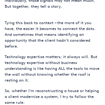
Individually, those signals may not mean much.
But together, they tell a story.
Tying this back to context – the more of it you
have, the easier it becomes to connect the dots.
And sometimes that means identifying an
opportunity that the client hadn’t considered
before.
Technology expertise matters; it always will. But
technology expertise without business
understanding is like having ALL the tools to move
the wall without knowing whether the roof is
resting on it.
So, whether I’m reconstructing a house or helping
a client modernize a system, I try to follow the
same rule: