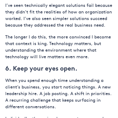
I’ve seen technically elegant solutions fail because
they didn’t fit the realities of how an organization
worked. I’ve also seen simpler solutions succeed
because they addressed the real business need.
The longer I do this, the more convinced I become
that context is king. Technology matters, but
understanding the environment where that
technology will live matters even more.
6. Keep your eyes open.
When you spend enough time understanding a
client’s business, you start noticing things. A new
leadership hire. A job posting. A shift in priorities.
A recurring challenge that keeps surfacing in
different conversations.