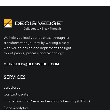
We help you lead your business through its
transformation journey by working closely
with you to design and implement the right
mix of people, process, and technology.
GETRESULTS@DECISIVEDGE.COM
SERVICES
Salesforce
Contact Center
Oracle Financial Services Lending & Leasing (OFSLL)
Data Analytics