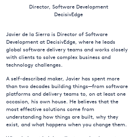
Director, Software Development
DecisivEdge
Javier de la Sierra is Director of Software
Development at DecisivEdge, where he leads
global software delivery teams and works closely
with clients to solve complex business and
technology challenges.
A self-described maker, Javier has spent more
than two decades building things—from software
platforms and delivery teams to, on at least one
occasion, his own house. He believes that the
most effective solutions come from
understanding how things are built, why they
exist, and what happens when you change them.