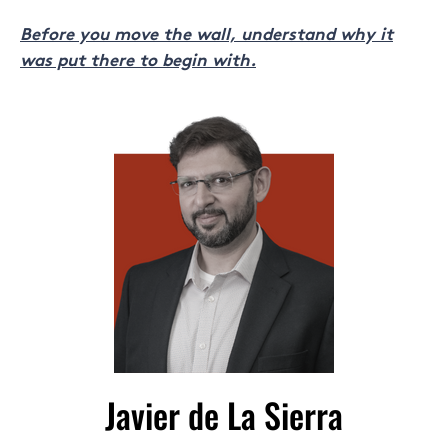
Before you move the wall, understand why it
was put there to begin with.
Javier de La Sierra