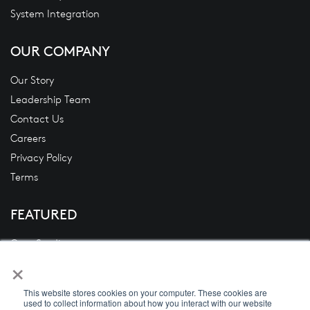
System Integration
OUR COMPANY
Our Story
Leadership Team
Contact Us
Careers
Privacy Policy
Terms
FEATURED
Case Studies
×
Blogs
News
This website stores cookies on your computer. These cookies are
White Papers
used to collect information about how you interact with our website