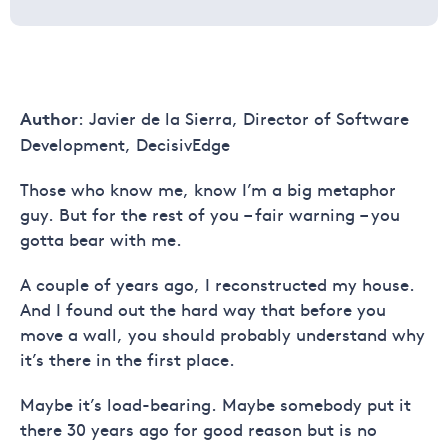
: Javier de la Sierra, Director of Software
Author
Development, DecisivEdge
Those who know me, know I’m a big metaphor
guy. But for the rest of you – fair warning – you
gotta bear with me.
A couple of years ago, I reconstructed my house.
And I found out the hard way that before you
move a wall, you should probably understand why
it’s there in the first place.
Maybe it’s load-bearing. Maybe somebody put it
there 30 years ago for good reason but is no