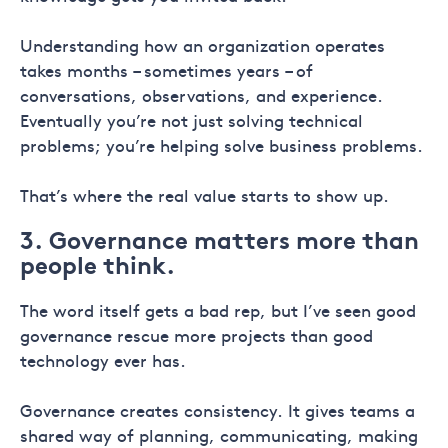
Understanding how an organization operates
takes months – sometimes years – of
conversations, observations, and experience.
Eventually you’re not just solving technical
problems; you’re helping solve business problems.
That’s where the real value starts to show up.
3. Governance matters more than
people think.
The word itself gets a bad rep, but I’ve seen good
governance rescue more projects than good
technology ever has.
Governance creates consistency. It gives teams a
shared way of planning, communicating, making