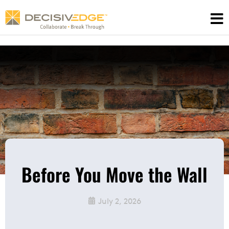
Skip
to
content
Before You Move the Wall
July 2, 2026