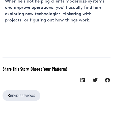
When he’s not helping clients modernize systems
and improve operations, you’ll usually find him
exploring new technologies, tinkering with
projects, or figuring out how things work.
Share This Story, Choose Your Platform!
Prev
READ PREVIOUS