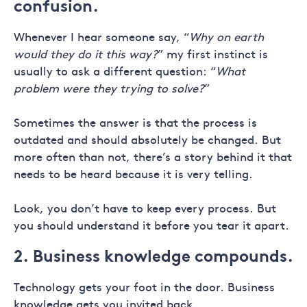
confusion.
Whenever I hear someone say, “
Why on earth
would they do it this way?
” my first instinct is
usually to ask a different question: “
What
problem were they trying to solve?
”
Sometimes the answer is that the process is
outdated and should absolutely be changed. But
more often than not, there’s a story behind it that
needs to be heard because it is very telling.
Look, you don’t have to keep every process. But
you should understand it before you tear it apart.
2. Business knowledge compounds.
Technology gets your foot in the door. Business
knowledge gets you invited back.