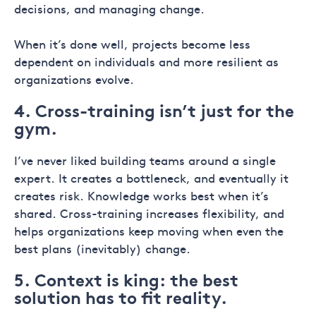
decisions, and managing change.
When it’s done well, projects become less
dependent on individuals and more resilient as
organizations evolve.
4. Cross-training isn’t just for the
gym.
I’ve never liked building teams around a single
expert. It creates a bottleneck, and eventually it
creates risk. Knowledge works best when it’s
shared. Cross-training increases flexibility, and
helps organizations keep moving when even the
best plans (inevitably) change.
5. Context is king: the best
solution has to fit reality.