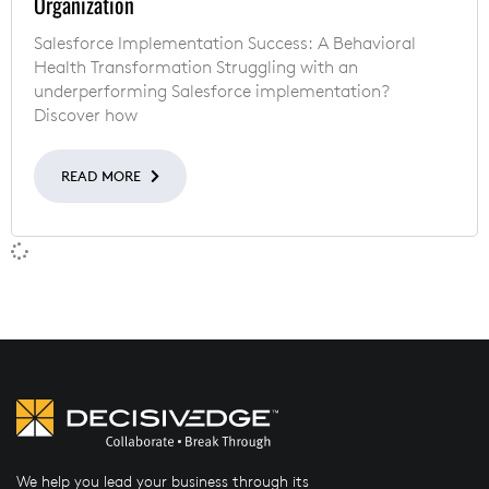
Organization
Salesforce Implementation Success: A Behavioral
Health Transformation Struggling with an
underperforming Salesforce implementation?
Discover how
READ MORE
We help you lead your business through its