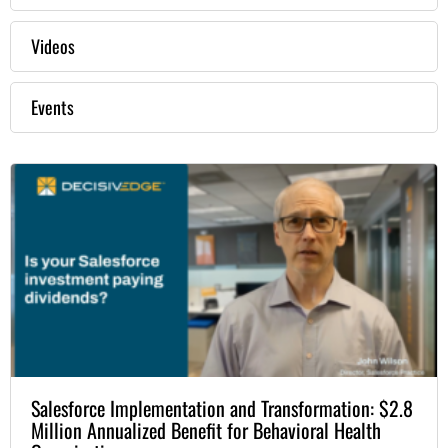
Videos
Events
Salesforce Implementation and Transformation: $2.8
Million Annualized Benefit for Behavioral Health