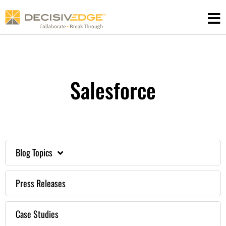
Skip
to
content
Salesforce
Blog Topics
Press Releases
Case Studies