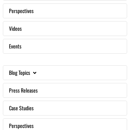
Perspectives
Videos
Events
Blog Topics
Press Releases
Case Studies
Perspectives