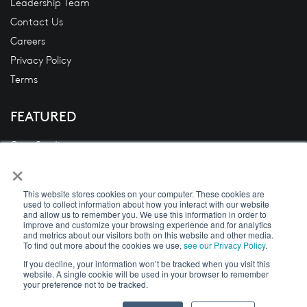
Leadership Team
Contact Us
Careers
Privacy Policy
Terms
FEATURED
Case Studies
×
Blogs
News
This website stores cookies on your computer. These cookies are
White Papers
used to collect information about how you interact with our website
and allow us to remember you. We use this information in order to
Videos
improve and customize your browsing experience and for analytics
and metrics about our visitors both on this website and other media.
To find out more about the cookies we use,
see our Privacy Policy
.
If you decline, your information won’t be tracked when you visit this
website. A single cookie will be used in your browser to remember
Copyright © 2026 DecisivEdge
your preference not to be tracked.