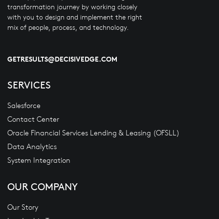
transformation journey by working closely
with you to design and implement the right
mix of people, process, and technology.
GETRESULTS@DECISIVEDGE.COM
SERVICES
Salesforce
Contact Center
Oracle Financial Services Lending & Leasing (OFSLL)
Data Analytics
System Integration
OUR COMPANY
Our Story