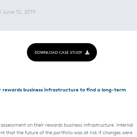
June 12, 2019
DOWNLOAD CASE STUDY
 rewards business infrastructure to find a long-term
assessment on their rewards business infrastructure. Internal
 that the future of the portfolio was at risk if changes were