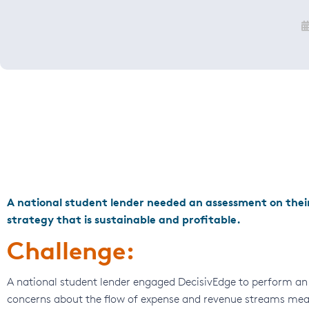
A national student lender needed an assessment on their
strategy that is sustainable and profitable.
Challenge:
A national student lender engaged DecisivEdge to perform an 
concerns about the flow of expense and revenue streams meant