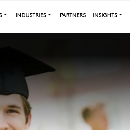
S
INDUSTRIES
PARTNERS
INSIGHTS