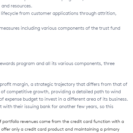
 and resources.
ifecycle from customer applications through attrition,
 measures including various components of the trust fund
s rewards program and all its various components, three
rofit margin, a strategic trajectory that differs from that of
gn of competitive growth, providing a detailed path to wind
 expense budget to invest in a different area of its business.
 with their issuing bank for another few years, so this
 portfolio revenues come from the credit card function with a
 offer only a credit card product and maintaining a primary