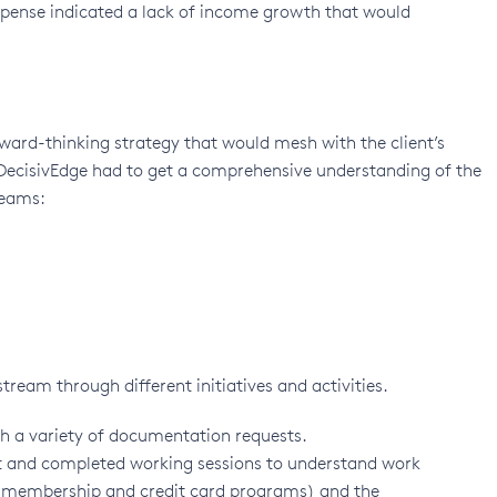
expense indicated a lack of income growth that would
ward-thinking strategy that would mesh with the client’s
 DecisivEdge had to get a comprehensive understanding of the
reams:
ream through different initiatives and activities.
th a variety of documentation requests.
nt and completed working sessions to understand work
 membership and credit card programs) and the