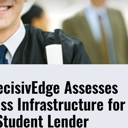
ecisivEdge Assesses
s Infrastructure for
Student Lender