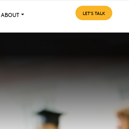
LET'S TALK
ABOUT