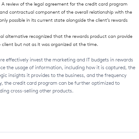
e. A review of the legal agreement for the credit card program
l and contractual component of the overall relationship with the
nly possible in its current state alongside the client’s rewards
nal alternative recognized that the rewards product can provide
client but not as it was organized at the time.
re effectively invest the marketing and IT budgets in rewards
ce the usage of information, including how it is captured, the
tegic insights it provides to the business, and the frequency
ly, the credit card program can be further optimized to
ding cross-selling other products.