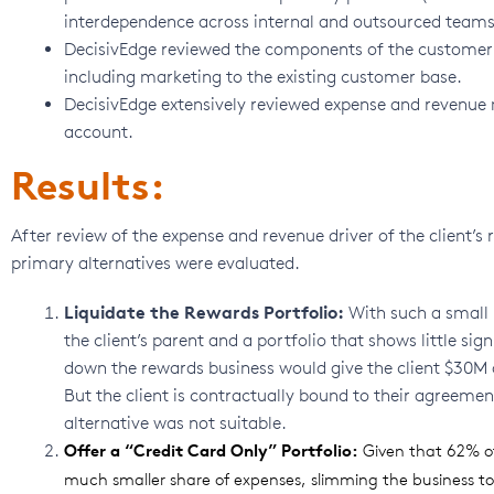
interdependence across internal and outsourced teams
DecisivEdge reviewed the components of the customer l
including marketing to the existing customer base.
DecisivEdge extensively reviewed expense and revenue
account.
Results:
After review of the expense and revenue driver of the client’
primary alternatives were evaluated.
Liquidate the Rewards Portfolio:
With such a small p
the client’s parent and a portfolio that shows little si
down the rewards business would give the client $30M of
But the client is contractually bound to their agreement
alternative was not suitable.
Offer a “Credit Card Only” Portfolio:
Given that 62% of
much smaller share of expenses, slimming the business to