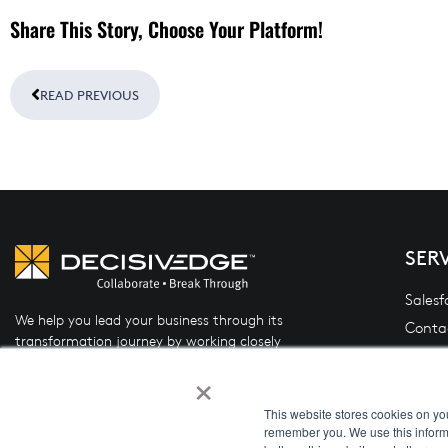
Share This Story, Choose Your Platform!
Prev
READ PREVIOUS
SER
Salesf
We help you lead your business through its
Conta
transformation journey by working closely
Oracle
with you to design and implement the right
×
(OFSL
mix of people, process, and technology.
Data 
This website stores cookies on yo
remember you. We use this informa
System