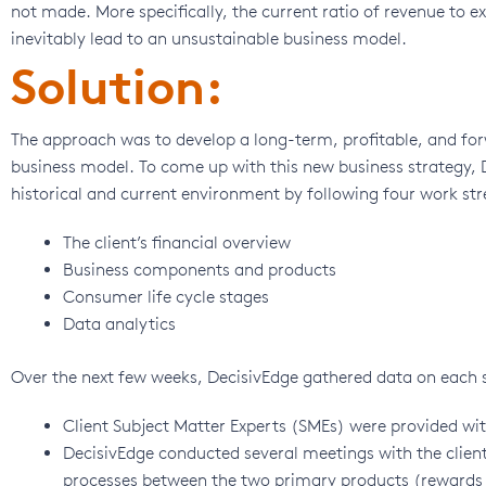
not made. More specifically, the current ratio of revenue to 
inevitably lead to an unsustainable business model.
Solution:
The approach was to develop a long-term, profitable, and for
business model. To come up with this new business strategy,
historical and current environment by following four work st
The client’s financial overview
Business components and products
Consumer life cycle stages
Data analytics
Over the next few weeks, DecisivEdge gathered data on each st
Client Subject Matter Experts (SMEs) were provided wi
DecisivEdge conducted several meetings with the clie
processes between the two primary products (rewards