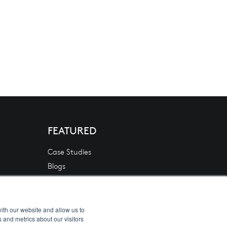
FEATURED
Case Studies
Blogs
News
White Papers
Videos
ith our website and allow us to
 and metrics about our visitors