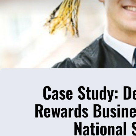
Case Study: D
Rewards Busines
National 