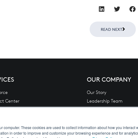
Next
READ NEXT
VICES
OUR COMPANY
orce
Our Story
ct Center
Leadership Team
 Financial Services Lending & Leasing
Contact Us
L)
Careers
Analytics
Privacy Policy
ur computer. These cookies are used to collect information about how you interact w
tion in order to improve and customize your browsing experience and for analytics
 Integration
Terms