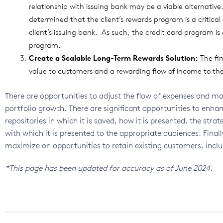
relationship with issuing bank may be a viable alternativ
determined that the client’s rewards program is a critica
client’s issuing bank. As such, the credit card program is o
program.
Create a Scalable Long-Term Rewards Solution:
The fi
value to customers and a rewarding flow of income to the 
There are opportunities to adjust the flow of expenses and mo
portfolio growth. There are significant opportunities to enhan
repositories in which it is saved, how it is presented, the stra
with which it is presented to the appropriate audiences. Final
maximize on opportunities to retain existing customers, inclu
*This page has been updated for accuracy as of June 2024.