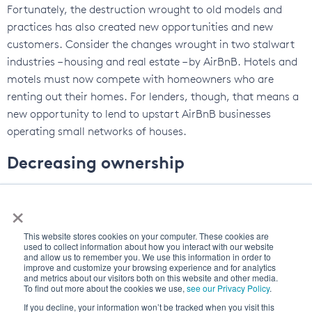
Fortunately, the destruction wrought to old models and
practices has also created new opportunities and new
customers. Consider the changes wrought in two stalwart
industries – housing and real estate – by AirBnB. Hotels and
motels must now compete with homeowners who are
renting out their homes. For lenders, though, that means a
new opportunity to lend to upstart AirBnB businesses
operating small networks of houses.
Decreasing ownership
One of the reasons for the altered lending business models
×
is because the mindset around asset and commodity
ownership is changing. Ownership is falling out of favor,
This website stores cookies on your computer. These cookies are
and assets are being treated as commodities instead. One
used to collect information about how you interact with our website
and allow us to remember you. We use this information in order to
of the best places to observe this – though we are only on
improve and customize your browsing experience and for analytics
and metrics about our visitors both on this website and other media.
the precipice of change in this industry – is in automobiles. A
To find out more about the cookies we use,
see our Privacy Policy
.
decline in car ownership is showing a strong correlation
If you decline, your information won’t be tracked when you visit this