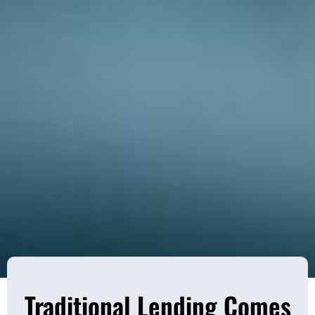
Traditional Lending Comes