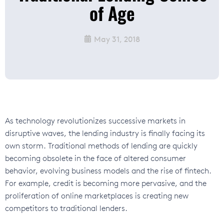
of Age
May 31, 2018
As technology revolutionizes successive markets in
disruptive waves, the lending industry is finally facing its
own
storm
. Traditional methods of lending are quickly
becoming obsolete in the face of altered consumer
behavior, evolving business models and the rise of fintech.
For example, credit is becoming more pervasive, and the
proliferation of online marketplaces is creating new
competitors to traditional lenders.