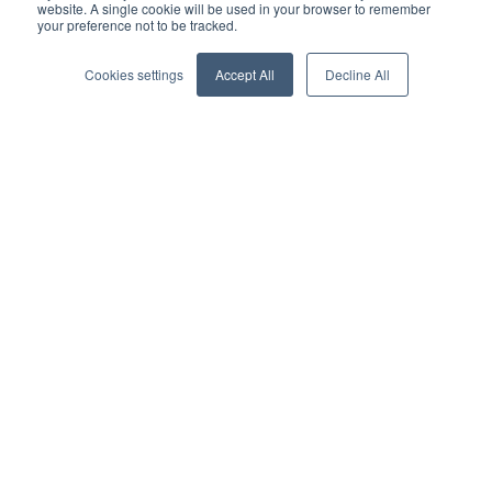
with the rise in technology that allows people to share.
website. A single cookie will be used in your browser to remember
your preference not to be tracked.
Car ownership was once seen as an important part of
Cookies settings
Accept All
Decline All
adulthood, and it symbolized freedom; it also translated
into traditional loans or leases. However, the advent of ride
sharing services, such as Uber and Lyft, as well as the move
toward autonomous vehicles, is a harbinger of a new
landscape in lending. While attitudes toward vehicle
ownership are shifting across all demographics, ride
sharing is particularly popular among millennials, who view
it through
the prism
of cost savings, eco-friendliness, and
efficiency.
Buyers want it
Buyer behavior and expectations have evolved significantly
over the last decade as technology has continued to exert a
greater influence on spending choices. Consumers demand
almost immediate service or results, and they are more