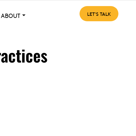
LET'S TALK
ABOUT
ractices