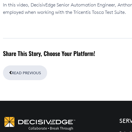
In this video, DecisivEdge Senior Automation Engineer, Antho
employed when working with the Tricentis Tosca Test Suite.
Share This Story, Choose Your Platform!
Prev
READ PREVIOUS
SER