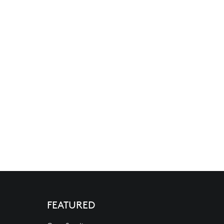
FEATURED