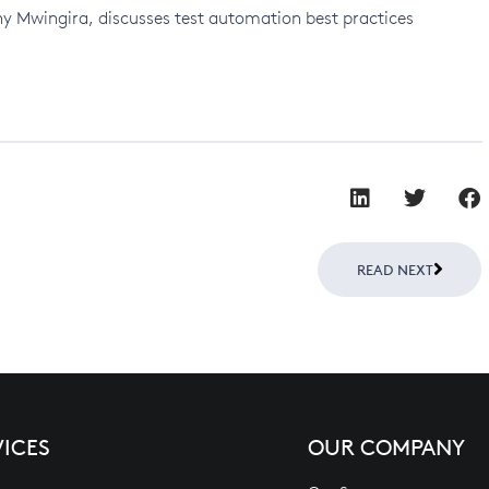
ny Mwingira, discusses test automation best practices
Next
READ NEXT
VICES
OUR COMPANY