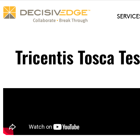
Skip
to
SERVICE
content
Tricentis Tosca Te