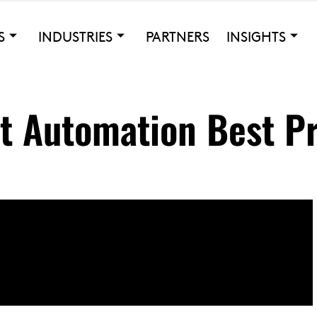
S
INDUSTRIES
PARTNERS
INSIGHTS
st Automation Best P