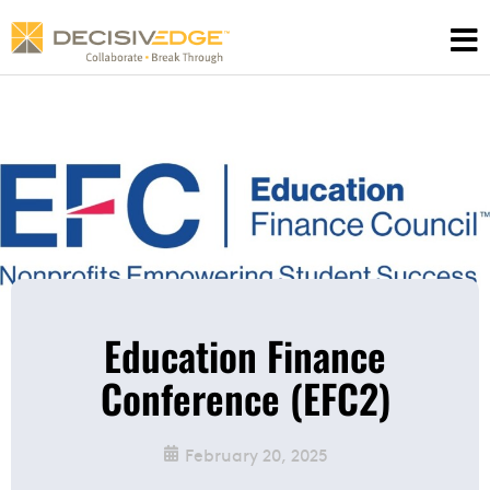
Skip
to
content
Education Finance
Conference (EFC2)
February 20, 2025