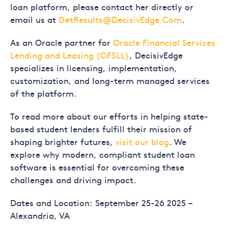
loan platform, please contact her directly or
email us at
GetResults@DecisivEdge.Com
.
As an Oracle partner for
Oracle Financial Services
Lending and Leasing (OFSLL)
, DecisivEdge
specializes in licensing, implementation,
customization, and long-term managed services
of the platform.
To read more about our efforts in helping state-
based student lenders fulfill their mission of
shaping brighter futures,
visit our blog
. We
explore why modern, compliant student loan
software is essential for overcoming these
challenges and driving impact.
Dates and Location: September 25-26 2025 –
Alexandria, VA