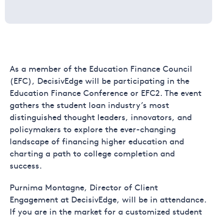
As a member of the Education Finance Council
(EFC), DecisivEdge will be participating in the
Education Finance Conference or EFC2. The event
gathers the student loan industry’s most
distinguished thought leaders, innovators, and
policymakers to explore the ever-changing
landscape of financing higher education and
charting a path to college completion and
success.
Purnima Montagne, Director of Client
Engagement at DecisivEdge, will be in attendance.
If you are in the market for a customized student