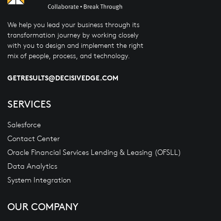
We help you lead your business through its
transformation journey by working closely
with you to design and implement the right
mix of people, process, and technology.
GETRESULTS@DECISIVEDGE.COM
SERVICES
Salesforce
Contact Center
Oracle Financial Services Lending & Leasing (OFSLL)
Data Analytics
System Integration
OUR COMPANY