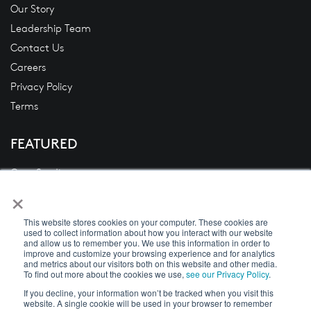
Our Story
Leadership Team
Contact Us
Careers
Privacy Policy
Terms
FEATURED
Case Studies
×
Blogs
News
This website stores cookies on your computer. These cookies are
White Papers
used to collect information about how you interact with our website
and allow us to remember you. We use this information in order to
Videos
improve and customize your browsing experience and for analytics
and metrics about our visitors both on this website and other media.
To find out more about the cookies we use,
see our Privacy Policy
.
If you decline, your information won’t be tracked when you visit this
website. A single cookie will be used in your browser to remember