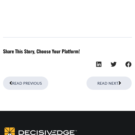
Share This Story, Choose Your Platform!
Prev
Next
READ PREVIOUS
READ NEXT