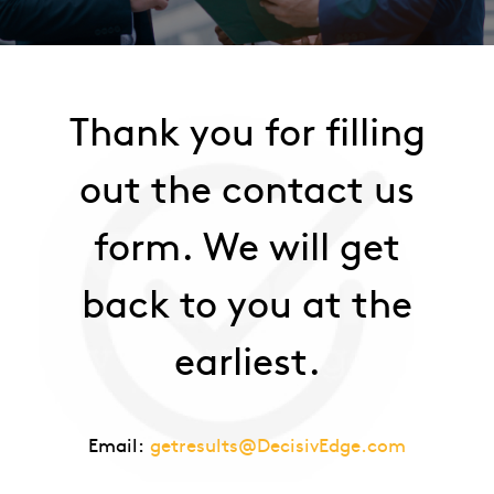
Thank you for filling
out the contact us
form. We will get
back to you at the
earliest.
Email:
getresults@DecisivEdge.com