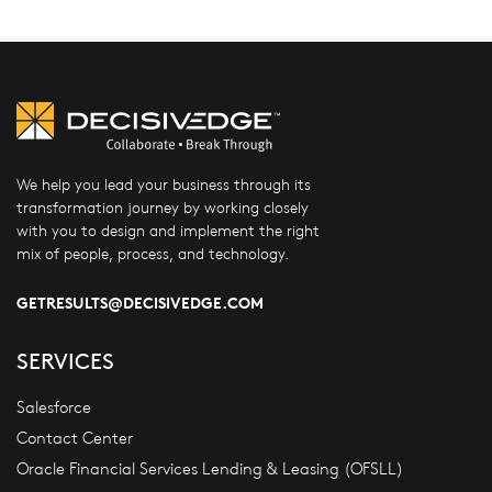
We help you lead your business through its
transformation journey by working closely
with you to design and implement the right
mix of people, process, and technology.
GETRESULTS@DECISIVEDGE.COM
SERVICES
Salesforce
Contact Center
Oracle Financial Services Lending & Leasing (OFSLL)