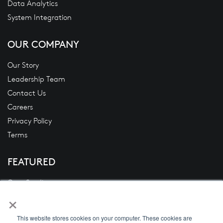
Data Analytics
System Integration
OUR COMPANY
Our Story
Leadership Team
Contact Us
Careers
Privacy Policy
Terms
FEATURED
Case Studies
×
Blogs
News
This website stores cookies on your computer. These cookies are