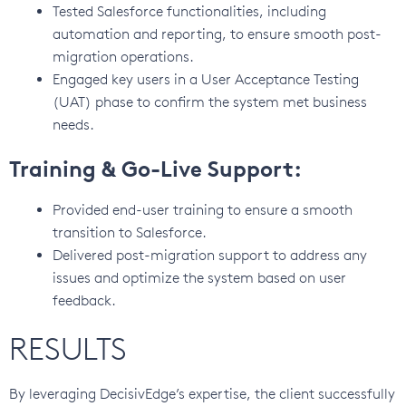
Tested Salesforce functionalities, including
automation and reporting, to ensure smooth post-
migration operations.
Engaged key users in a User Acceptance Testing
(UAT) phase to confirm the system met business
needs.
Training & Go-Live Support:
Provided end-user training to ensure a smooth
transition to Salesforce.
Delivered post-migration support to address any
issues and optimize the system based on user
feedback.
RESULTS
By leveraging DecisivEdge’s expertise, the client successfully