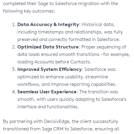
completed their Sage to Salesforce migration with the
following key outcomes:
Data Accuracy & Integrity
: Historical data,
including timestamps and relationships, was fully
preserved and correctly formatted in Salesforce.
Optimized Data Structure
: Proper sequencing of
data loads ensured smooth transitions – for example,
loading Accounts before Contacts.
Improved System Efficiency
: Salesforce was
optimized to enhance usability, streamline
workflows, and improve reporting capabilities.
Seamless User Experience
: The transition was
smooth, with users quickly adapting to Salesforce’s
interface and functionalities.
By partnering with DecisivEdge, the client successfully
transitioned from Sage CRM to Salesforce, ensuring all