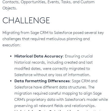
Contacts, Opportunities, Events, Tasks, and Custom
Objects.
CHALLENGE
Migrating from Sage CRM to Salesforce posed several key
challenges that required meticulous planning and
execution:
Historical Data Accuracy
: Ensuring crucial
historical records, including created and last
modified dates, were correctly migrated to
Salesforce without any loss of information.
Data Formatting Differences
: Sage CRM and
Salesforce have different data structures. The
migration required careful mapping to align Sage
CRM’s proprietary data with Salesforce’s model while
preserving all relevant fields and relationships.