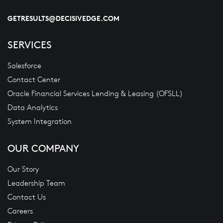
GETRESULTS@DECISIVEDGE.COM
SERVICES
Salesforce
Contact Center
Oracle Financial Services Lending & Leasing (OFSLL)
Data Analytics
System Integration
OUR COMPANY
Our Story
Leadership Team
Contact Us
Careers