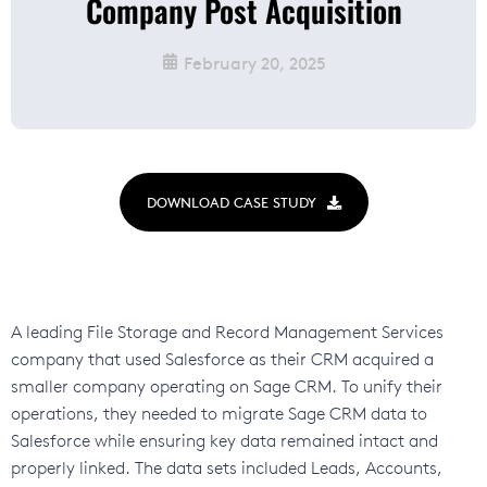
Company Post Acquisition
February 20, 2025
DOWNLOAD CASE STUDY
A leading File Storage and Record Management Services
company that used Salesforce as their CRM acquired a
smaller company operating on Sage CRM. To unify their
operations, they needed to migrate Sage CRM data to
Salesforce while ensuring key data remained intact and
properly linked. The data sets included Leads, Accounts,