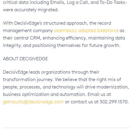
critical data including Emails, Log a Call, and To-Do Tasks-
were accurately migrated.
With DecisivEdge’s structured approach, the record
management company
seamlessly adopted Salesforce
as
their central CRM, enhancing efficiency, maintaining data
integrity, and positioning themselves for future growth.
ABOUT DECISIVEDGE
DecisivEdge leads organizations through their
transformation journey. We believe that the right mix of
people, processes, and technology will drive modernization,
business optimization and automation. Email us at
getresults@decisivedge.com
or contact us at 302.299.1570.