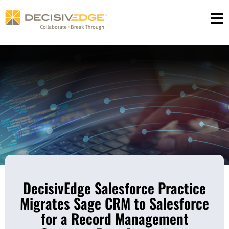
Skip
to
content
DecisivEdge Salesforce Practice
Migrates Sage CRM to Salesforce
for a Record Management