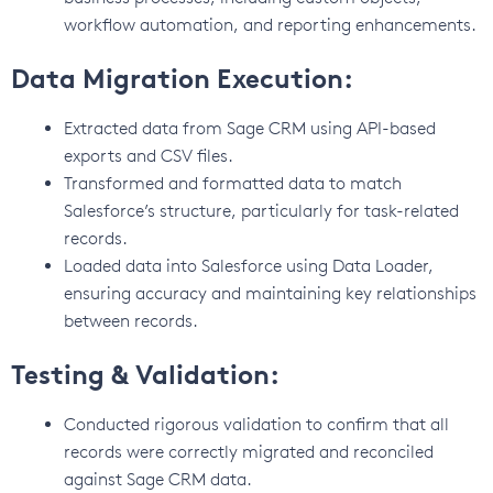
workflow automation, and reporting enhancements.
Data Migration Execution:
Extracted data from Sage CRM using API-based
exports and CSV files.
Transformed and formatted data to match
Salesforce’s structure, particularly for task-related
records.
Loaded data into Salesforce using Data Loader,
ensuring accuracy and maintaining key relationships
between records.
Testing & Validation:
Conducted rigorous validation to confirm that all
records were correctly migrated and reconciled
against Sage CRM data.