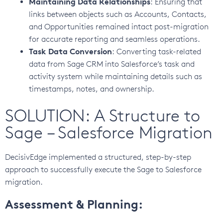
Maintaining Data Relationships
: Ensuring that
links between objects such as Accounts, Contacts,
and Opportunities remained intact post-migration
for accurate reporting and seamless operations.
Task Data Conversion
: Converting task-related
data from Sage CRM into Salesforce’s task and
activity system while maintaining details such as
timestamps, notes, and ownership.
SOLUTION: A Structure to
Sage – Salesforce Migration
DecisivEdge implemented a structured, step-by-step
approach to successfully execute the Sage to Salesforce
migration.
Assessment & Planning: