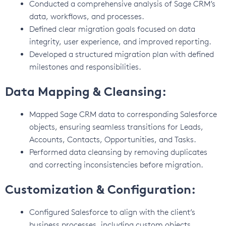
Conducted a comprehensive analysis of Sage CRM’s
data, workflows, and processes.
Defined clear migration goals focused on data
integrity, user experience, and improved reporting.
Developed a structured migration plan with defined
milestones and responsibilities.
Data Mapping & Cleansing:
Mapped Sage CRM data to corresponding Salesforce
objects, ensuring seamless transitions for Leads,
Accounts, Contacts, Opportunities, and Tasks.
Performed data cleansing by removing duplicates
and correcting inconsistencies before migration.
Customization & Configuration:
Configured Salesforce to align with the client’s
business processes, including custom objects,