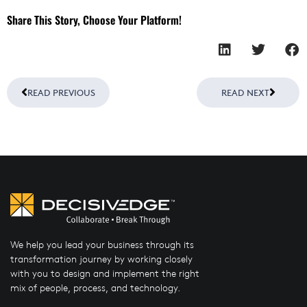
Share This Story, Choose Your Platform!
Prev
Next
READ PREVIOUS
READ NEXT
We help you lead your business through its
transformation journey by working closely
with you to design and implement the right
mix of people, process, and technology.