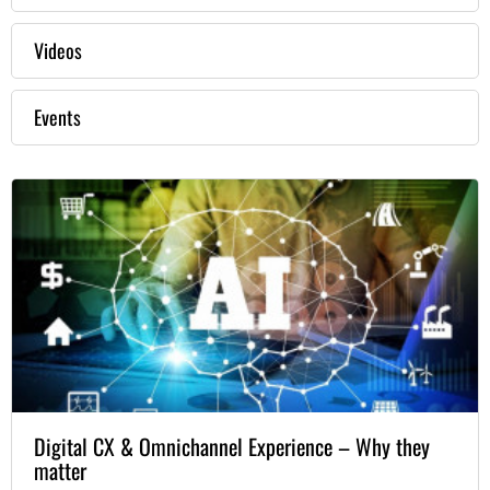
Videos
Events
Digital CX & Omnichannel Experience – Why they
matter