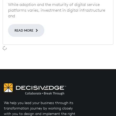
While adoption and the maturity of digital service
platforms varies, investment in digital infrastructure
and
READ MORE
We help you lead your business through its
transformation journey by working closely
with you to design and implement the right