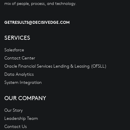
mix of people, process, and technology.
GETRESULTS@DECISIVEDGE.COM
SERVICES
Salesforce
Contact Center
Oracle Financial Services Lending & Leasing (OFSLL)
Data Analytics
System Integration
OUR COMPANY
Our Story
Leadership Team
Contact Us