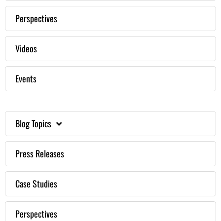
Perspectives
Videos
Events
Blog Topics
Press Releases
Case Studies
Perspectives