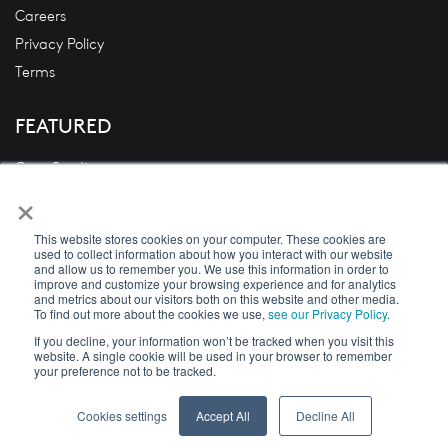
Careers
Privacy Policy
Terms
FEATURED
Case Studies
×
Blogs
News
This website stores cookies on your computer. These cookies are
White Papers
used to collect information about how you interact with our website
and allow us to remember you. We use this information in order to
Videos
improve and customize your browsing experience and for analytics
and metrics about our visitors both on this website and other media.
To find out more about the cookies we use,
see our Privacy Policy
.
If you decline, your information won’t be tracked when you visit this
website. A single cookie will be used in your browser to remember
Copyright © 2026 DecisivEdge
your preference not to be tracked.
Cookies settings
Accept All
Decline All