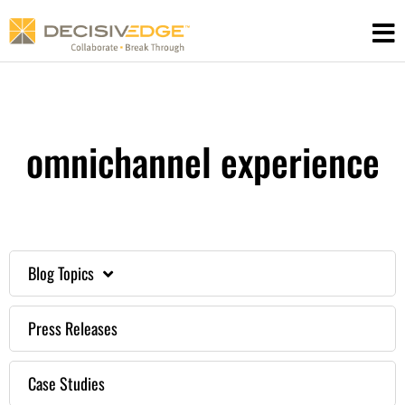
Skip
to
content
omnichannel experience
Blog Topics
Press Releases
Case Studies