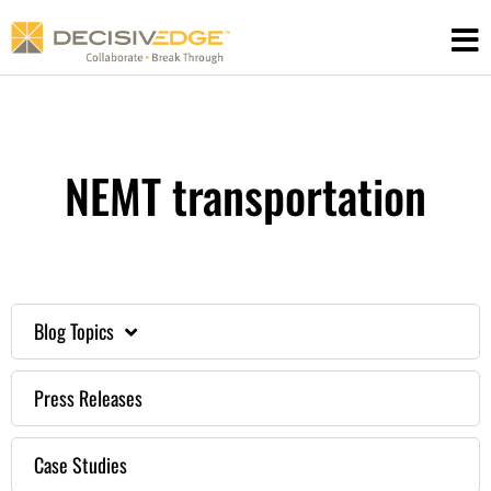
Skip
to
content
NEMT transportation
Blog Topics
Press Releases
Case Studies