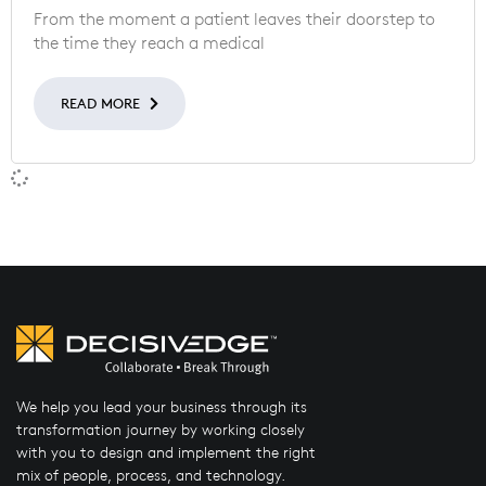
From the moment a patient leaves their doorstep to
the time they reach a medical
READ MORE
We help you lead your business through its
transformation journey by working closely
with you to design and implement the right
mix of people, process, and technology.