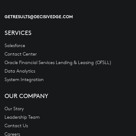
GETRESULTS@DECISIVEDGE.COM
SERVICES
Salesforce
Contact Center
Oracle Financial Services Lending & Leasing (OFSLL)
Data Analytics
System Integration
OUR COMPANY
Our Story
Leadership Team
Contact Us
Careers