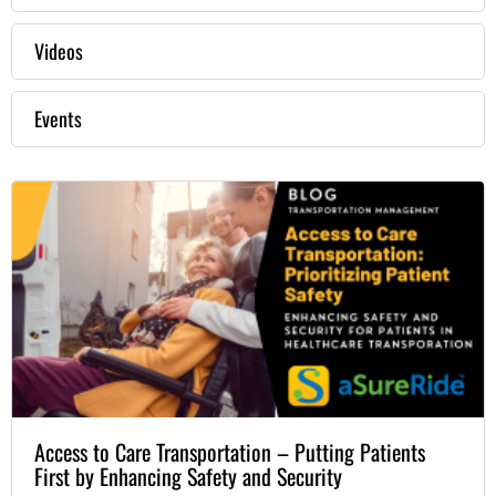
Videos
Events
Access to Care Transportation – Putting Patients
First by Enhancing Safety and Security