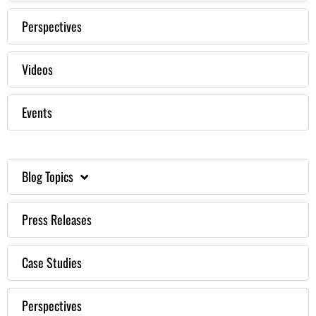
Perspectives
Videos
Events
Blog Topics
Press Releases
Case Studies
Perspectives