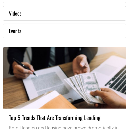
Videos
Events
Top 5 Trends That Are Transforming Lending
Retail lending and leasing have grown dramatically in