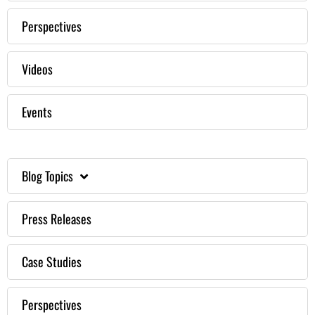
Perspectives
Videos
Events
Blog Topics
Press Releases
Case Studies
Perspectives