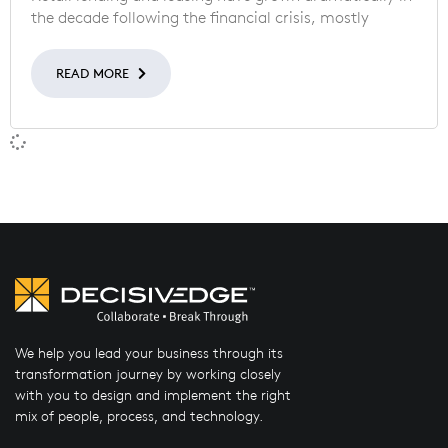
the decade following the financial crisis, mostly
READ MORE
We help you lead your business through its
transformation journey by working closely
with you to design and implement the right
mix of people, process, and technology.