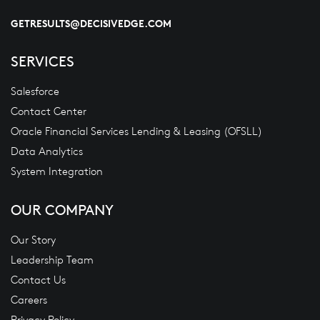
GETRESULTS@DECISIVEDGE.COM
SERVICES
Salesforce
Contact Center
Oracle Financial Services Lending & Leasing (OFSLL)
Data Analytics
System Integration
OUR COMPANY
Our Story
Leadership Team
Contact Us
Careers