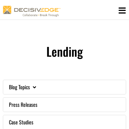
Skip
to
content
Lending
Blog Topics
Press Releases
Case Studies