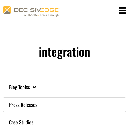
Skip
to
content
integration
Blog Topics
Press Releases
Case Studies