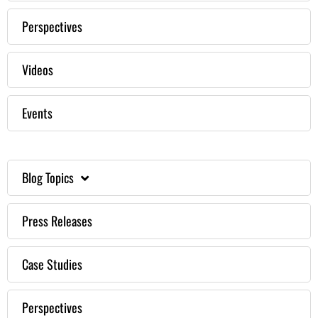
Perspectives
Videos
Events
Blog Topics
Press Releases
Case Studies
Perspectives