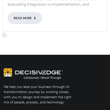
evaluating Integration vs Implementation, and
READ MORE
We help you lead your business through its
transformation journey by working closely
with you to design and implement the right
mix of people, process, and technology.