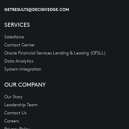
GETRESULTS@DECISIVEDGE.COM
SERVICES
Salesforce
Contact Center
Oracle Financial Services Lending & Leasing (OFSLL)
Data Analytics
System Integration
OUR COMPANY
Our Story
Leadership Team
Contact Us
Careers