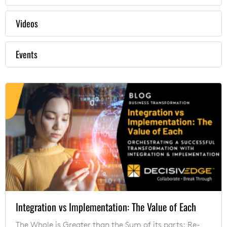
Videos
Events
Integration vs Implementation: The Value of Each
The Whole is Greater than the Sum of its parts: Re-