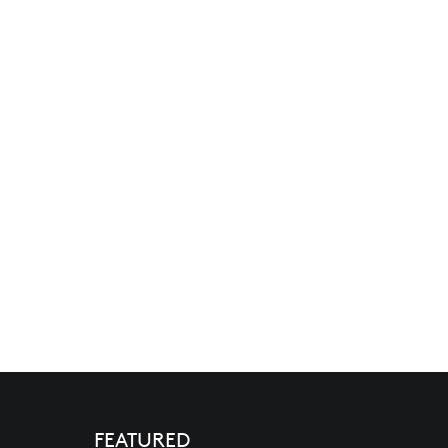
FEATURED