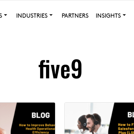
S
INDUSTRIES
PARTNERS
INSIGHTS
five9