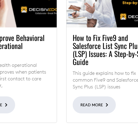
prove Behavioral
How to Fix Five9 and
erational
Salesforce List Sync Plu
(LSP) Issues: A Step-by-
Guide
ealth operational
mproves when patients
This guide explains how to fix
rst contact to care
common Five9 and Salesforce
r,
Sync Plus (LSP) issues
RE
READ MORE