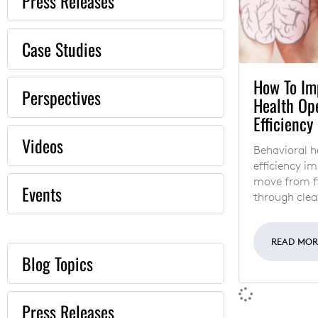
Press Releases
Case Studies
How To Im
Perspectives
Health Op
Efficiency
Videos
Behavioral h
efficiency i
move from fi
Events
through clea
READ MO
Blog Topics
Press Releases