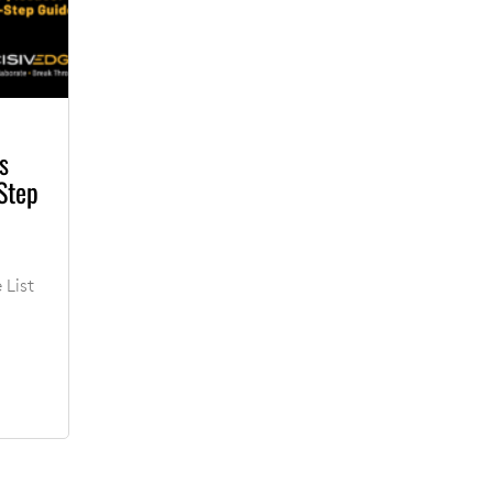
s
Step
 List