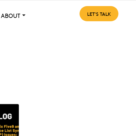
LET'S TALK
ABOUT