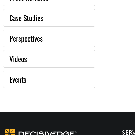
Case Studies
Perspectives
Videos
Events
SER