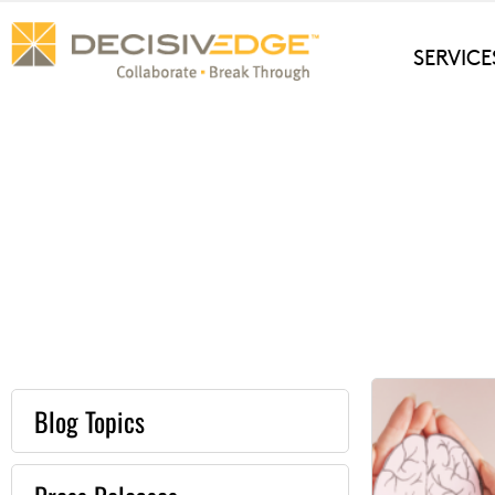
Skip
to
SERVICE
content
Blog Topics