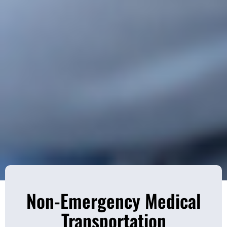
Non-Emergency Medical
Transportation