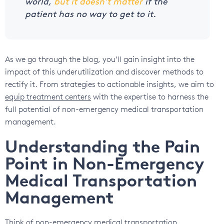
world,
but it doesn’t matter
if the
patient has no way to get to it.
As we go through the blog, you’ll gain insight into the
impact of this underutilization and discover methods to
rectify it. From strategies to actionable insights, we aim to
equip treatment centers
with the expertise to harness the
full potential of non-emergency medical transportation
management.
Understanding the Pain
Point in Non-Emergency
Medical Transportation
Management
Think of non-emergency medical transportation