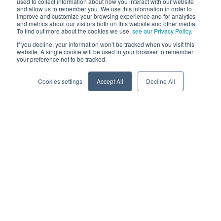
used to collect information about how you interact with our website
and allow us to remember you. We use this information in order to
improve and customize your browsing experience and for analytics
and metrics about our visitors both on this website and other media.
To find out more about the cookies we use,
see our Privacy Policy
.
If you decline, your information won’t be tracked when you visit this
website. A single cookie will be used in your browser to remember
your preference not to be tracked.
Cookies settings
Accept All
Decline All
In transportation management, challenges like inefficient
routes, delays, and communication breakdowns create a
ripple effect that impacts patient care, stressing drivers and
managers alike.
Behind the curtain, drivers and fleet managers wrestle with
their own challenges. When transportation management
falls flat, it’s like handing them a puzzle with missing
pieces. Suddenly, their job turns into a game of frustration.