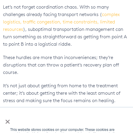
Let’s not forget coordination chaos. With so many
challenges already facing transport networks (
complex
logistics, traffic congestion, time constraints, limited
resources
), suboptimal transportation management can
turn something as straightforward as getting from point A
to point B into a logistical riddle.
These hurdles are more than inconveniences; they’re
disruptions that can throw a patient’s recovery plan off
course.
It’s not just about getting from home to the treatment
center; it’s about getting there with the least amount of
stress and making sure the focus remains on healing.
Driver and Fleet Management
×
Struggles
This website stores cookies on your computer. These cookies are