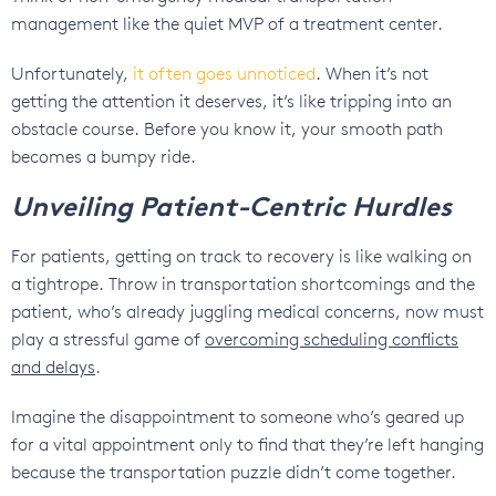
management like the quiet MVP of a treatment center.
Unfortunately,
it often goes unnoticed
. When it’s not
getting the attention it deserves, it’s like tripping into an
obstacle course. Before you know it, your smooth path
becomes a bumpy ride.
Unveiling Patient-Centric Hurdles
For patients, getting on track to recovery is like walking on
a tightrope. Throw in transportation shortcomings and the
patient, who’s already juggling medical concerns, now must
play a stressful game of
overcoming scheduling conflicts
and delays
.
Imagine the disappointment to someone who’s geared up
for a vital appointment only to find that they’re left hanging
because the transportation puzzle didn’t come together.