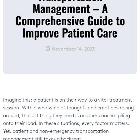
Management – A
Comprehensive Guide to
Improve Patient Care
November 14, 2023
Imagine this: a patient is on their way to a vital treatment
session. With a whirlwind of thoughts and emotions racing
around, the last thing they need is another concern piling
onto their load. In these situations, every factor matters.
Yet, patient and non-emergency transportation
management still takes a backseat.