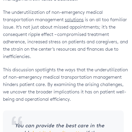
The underutilization of non-emergency medical
transportation management
solutions
is an all too familiar
issue. It’s not just about missed appointments; it’s the
consequent ripple effect – compromised treatment
adherence, increased stress on patients and caregivers, and
the strain on the center’s resources and finances due to
inefficiencies.
This discussion spotlights the ways that the underutilization
of non-emergency medical transportation management
hinders patient care. By examining the arising challenges,
we uncover the broader implications it has on patient well-
being and operational efficiency.
You can provide the best care in the