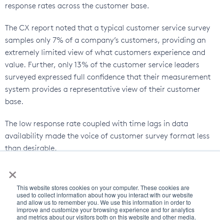
response rates across the customer base.
The CX report noted that a typical customer service survey
samples only 7% of a company’s customers, providing an
extremely limited view of what customers experience and
value. Further, only 13% of the customer service leaders
surveyed expressed full confidence that their measurement
system provides a representative view of their customer
base.
The low response rate coupled with time lags in data
availability made the voice of customer survey format less
than desirable.
×
How do you align your strategies with a customer’s
channel of choice?
This website stores cookies on your computer. These cookies are
used to collect information about how you interact with our website
and allow us to remember you. We use this information in order to
The answer is likely that while the voice of the customer
improve and customize your browsing experience and for analytics
certainly matters, however, behavior data provides a much
and metrics about our visitors both on this website and other media.