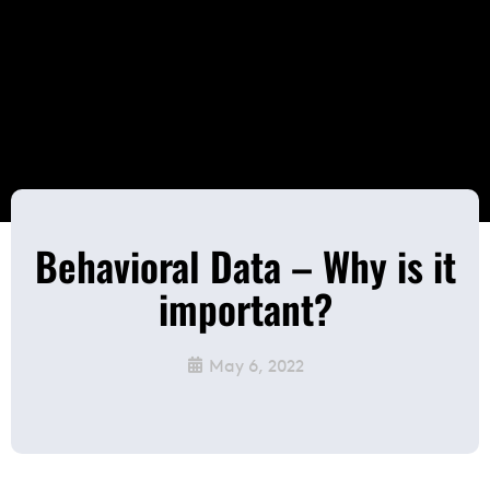
Behavioral Data – Why is it
important?
May 6, 2022