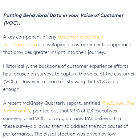
Putting Behavioral Data in your Voice of Customer
(VOC).
A key component of any
customer experience
transformation
is developing a customer centric approach
that provides greater insight into their journey.
Historically, the backbone of customer experience efforts
has focused on surveys to capture the voice of the customer
(VOC). However, research is showing that VOC is not
enough.
A recent McKinsey Quarterly report, entitled
Prediction: The
future of CX
, pointed out that 93% of CX executives
surveyed used VOC surveys, but only 16% believed that
these surveys allowed them to address the root causes of
performance. The dissatisfaction was driven by low