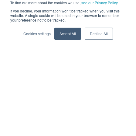
To find out more about the cookies we use,
see our Privacy Policy
.
greater representation – and that requires a
Behavior Of
If you decline, your information won’t be tracked when you visit this
Customer (BOC)
point of view.
website. A single cookie will be used in your browser to remember
your preference not to be tracked.
Why is Behavioral Data so
Cookies settings
Accept All
Decline All
important?
Behavioral Data is an advancement within data sciences
and business analytics that provides an in-depth analysis of
the habits of the customers that come to your business
from various digital channels.
Behavior data and analysis helps in understanding how your
costumers act and why they take certain actions, enabling
you to make accurate predictions about a future course of
action a customer may take in granular detail.
Actionable Intel with Behavioral