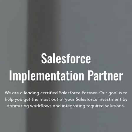
Salesforce
Implementation Partner
We are a leading certified Salesforce Partner. Our goal is to
help you get the most out of your Salesforce investment by
optimizing workflows and integrating required solutions.