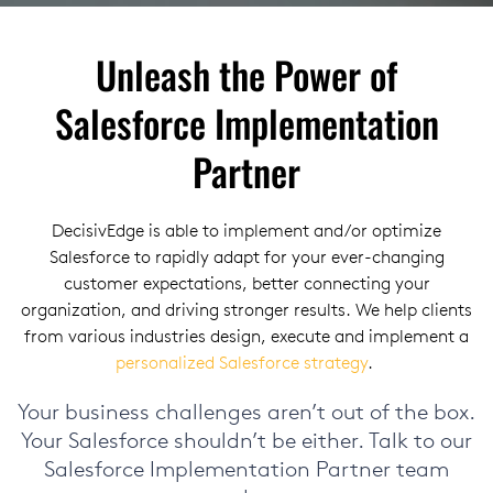
Unleash the Power of
Salesforce Implementation
Partner
DecisivEdge is able to implement and/or optimize
Salesforce to rapidly adapt for your ever-changing
customer expectations, better connecting your
organization, and driving stronger results. We help clients
from various industries design, execute and implement a
personalized Salesforce strategy
.
Your business challenges aren’t out of the box.
Your Salesforce shouldn’t be either.
Talk to our
Salesforce Implementation Partner team