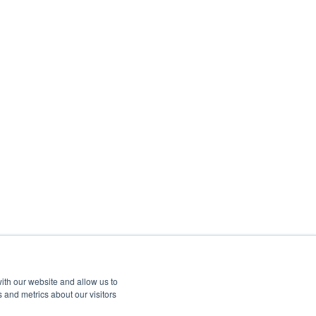
ith our website and allow us to
 and metrics about our visitors