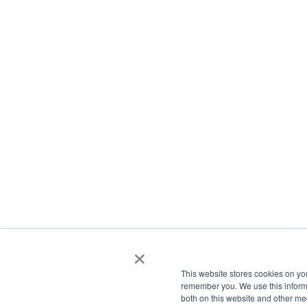
×
This website stores cookies on yo
remember you. We use this informa
both on this website and other me