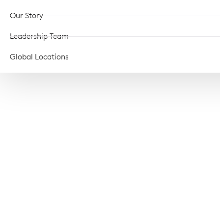
Our Story
Leadership Team
Global Locations