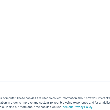
ur computer. These cookies are used to collect information about how you interact w
tion in order to improve and customize your browsing experience and for analytics
dia. To find out more about the cookies we use,
see our Privacy Policy
.