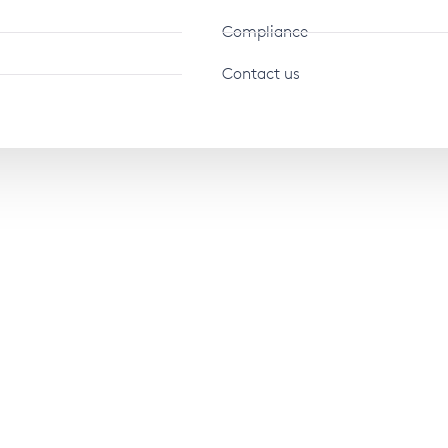
Compliance
Contact us